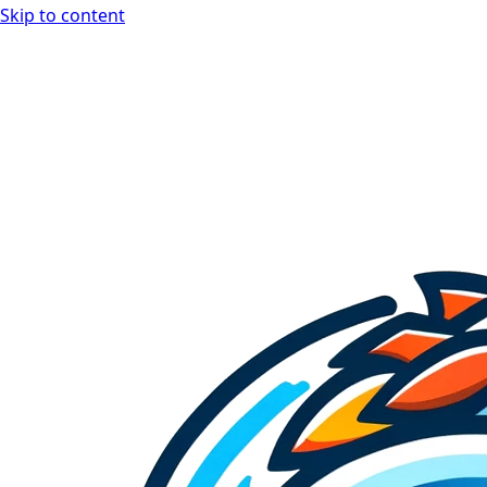
Skip to content