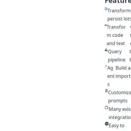
Featur
Transform,
persist lot
Transfor
m code
and text
Query
pipeline
Ag
Build 
ent
importa
s
Customiza
prompts
Many exis
integrati
Easy to