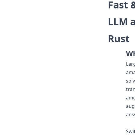
Fast 
LLM a
Rust
Wh
Lar
ama
solv
tra
amo
aug
ans
Swif