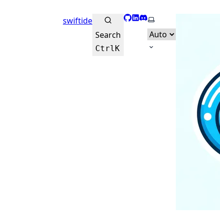
GitHub
LinkedIn
Discord
Select theme
swiftide
Search
Ctrl
K