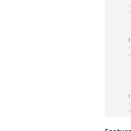
.
.
}
.
.
)
.
.